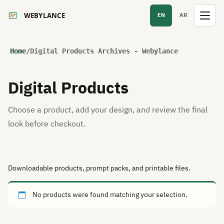
EN
AR
Home
/
Digital Products Archives - Webylance
Digital Products
Choose a product, add your design, and review the final
look before checkout.
Downloadable products, prompt packs, and printable files.
No products were found matching your selection.