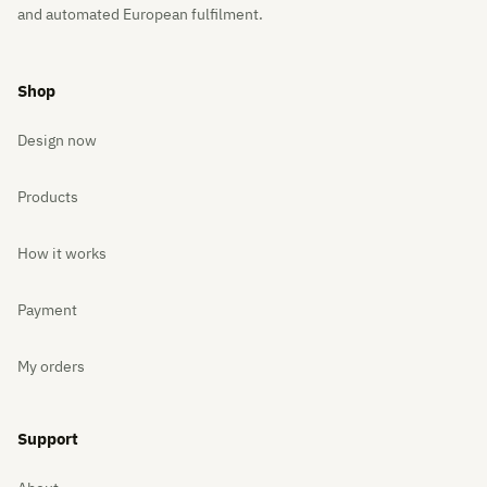
and automated European fulfilment.
Shop
Design now
Products
How it works
Payment
My orders
Support