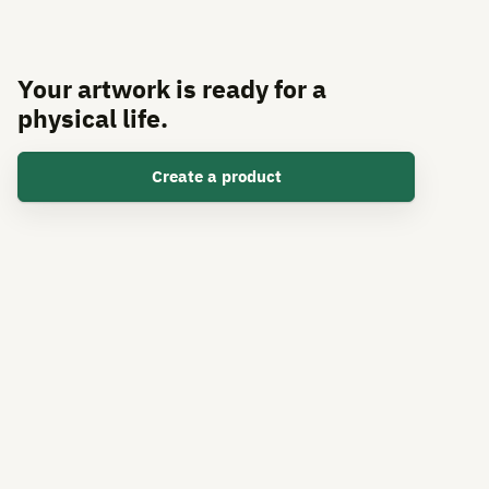
Your artwork is ready for a
physical life.
Create a product