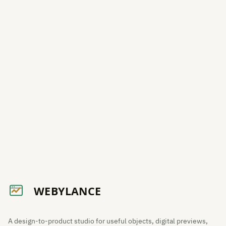
A design-to-product studio for useful objects, digital previews,