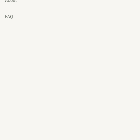
About
FAQ
Cart
My account
Contact
Returns
Privacy
Terms
© 2026 Webylance